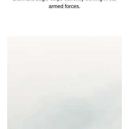
armed forces.