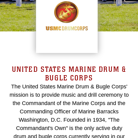
UNITED STATES MARINE DRUM &
BUGLE CORPS
The United States Marine Drum & Bugle Corps'
mission is to provide music and drill ceremony to
the Commandant of the Marine Corps and the
Commanding Officer of Marine Barracks
Washington, D.C. Founded in 1934, "The
Commandant's Own" is the only active duty
drum and bugle corps currently serving in our