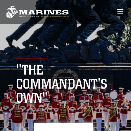
"THE
COMMANDANT'S
OWN"